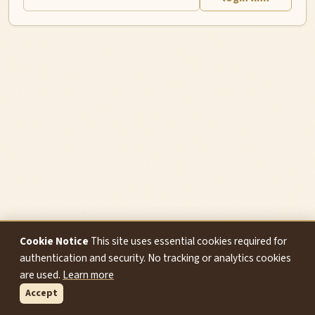
Cookie Notice
This site uses essential cookies required for
authentication and security. No tracking or analytics cookies
are used.
Learn more
Accept