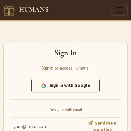
HUMANS
Sign In
Sign in to access Humans.
Sign in with Google
Or sign in with email
Send me a
login link